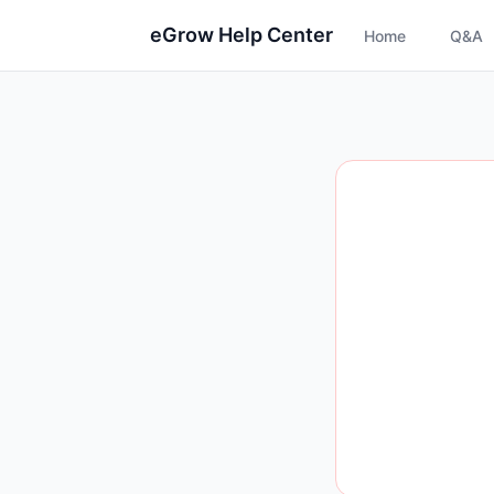
eGrow Help Center
Home
Q&A