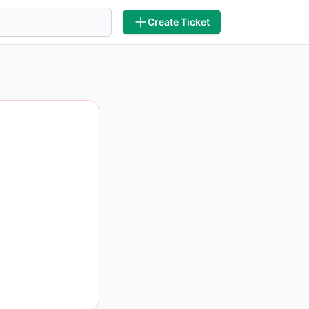
Create Ticket