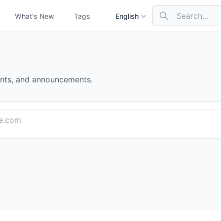
What's New
Tags
English
nts, and announcements.