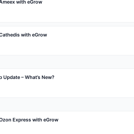
 Ameex with eGrow
 Cathedis with eGrow
p Update – What’s New?
 Ozon Express with eGrow