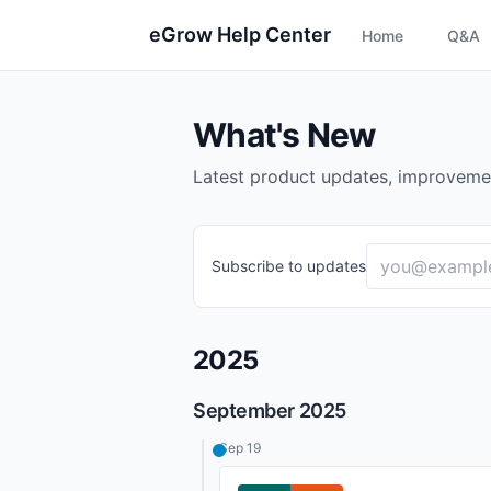
eGrow Help Center
Home
Q&A
What's New
Latest product updates, improveme
Subscribe to updates
2025
September 2025
Sep 19