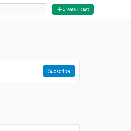
Create Ticket
Subscribe