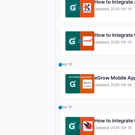
How to Integrate
Updated: 2025-09-19
How to Integrate
Updated: 2025-09-19
Sep 18
eGrow Mobile Ap
Updated: 2025-09-18
Sep 16
How to integrate
Updated: 2025-09-16